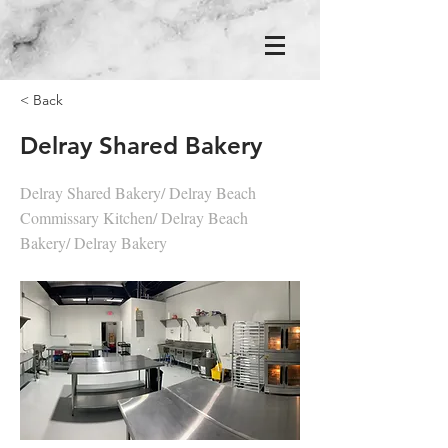
< Back
Delray Shared Bakery
Delray Shared Bakery/ Delray Beach
Commissary Kitchen/ Delray Beach
Bakery/ Delray Bakery