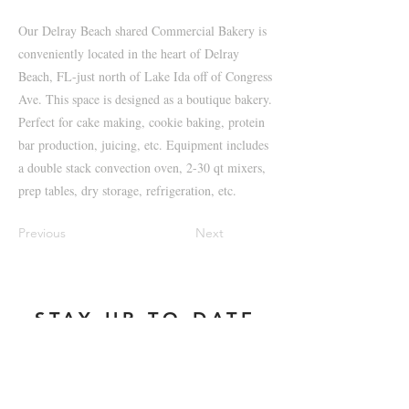
Our Delray Beach shared Commercial Bakery is
conveniently located in the heart of Delray
Beach, FL-just north of Lake Ida off of Congress
Ave. This space is designed as a boutique bakery.
Perfect for cake making, cookie baking, protein
bar production, juicing, etc. Equipment includes
a double stack convection oven, 2-30 qt mixers,
prep tables, dry storage, refrigeration, etc.
Previous
Next
STAY UP TO DATE