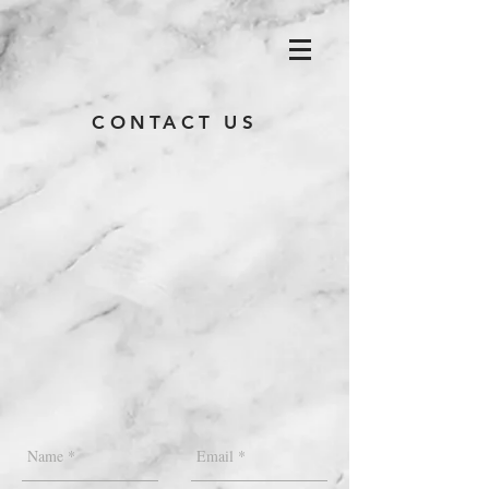
CONTACT US