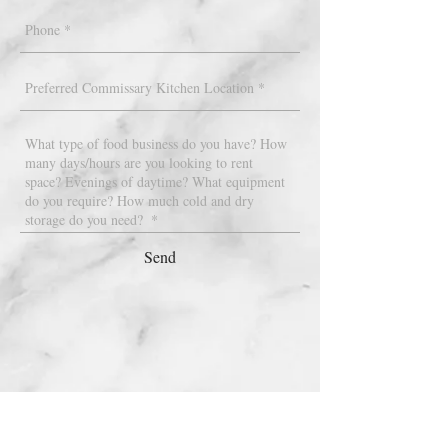
Send
STAY UP TO DATE